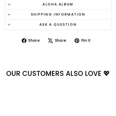
ALOHA ALBUM
SHIPPING INFORMATION
ASK A QUESTION
Share
Tweet
Pin
Share
Share
Pin it
on
on
on
Facebook
X
Pinterest
OUR CUSTOMERS ALSO LOVE 💖