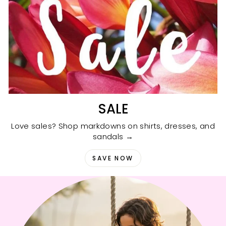
SALE
Love sales? Shop markdowns on shirts, dresses, and
sandals →
SAVE NOW