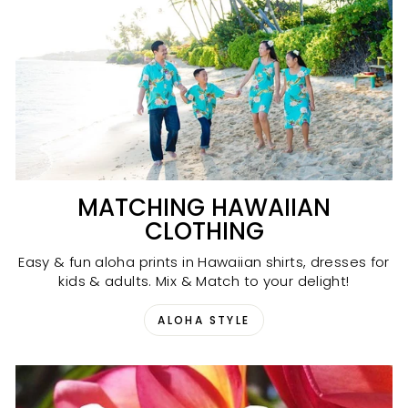
MATCHING HAWAIIAN
CLOTHING
Easy & fun aloha prints in Hawaiian shirts, dresses for
kids & adults. Mix & Match to your delight!
ALOHA STYLE