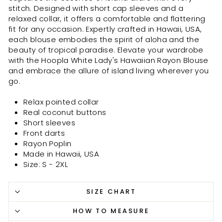
stitch. Designed with short cap sleeves and a
relaxed collar, it offers a comfortable and flattering
fit for any occasion. Expertly crafted in Hawaii, USA,
each blouse embodies the spirit of aloha and the
beauty of tropical paradise. Elevate your wardrobe
with the Hoopla White Lady's Hawaiian Rayon Blouse
and embrace the allure of island living wherever you
go.
Relax pointed collar
Real coconut buttons
Short sleeves
Front darts
Rayon Poplin
Made in Hawaii, USA
Size: S - 2XL
SIZE CHART
HOW TO MEASURE