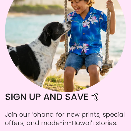
SIGN UP AND SAVE 🤙
Join our ʻohana for new prints, special
offers, and made-in-Hawaiʻi stories.