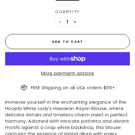
QUANTITY
−
+
ADD TO CART
More payment options
FREE Shipping on all USA orders $99+
Immerse yourself in the enchanting elegance of the
Hoopla White Lady's Hawaiian Rayon Blouse, where
delicate details and timeless charm meet in perfect
harmony. Adorned with intricate patterns and vibrant
motifs against a crisp white backdrop, this blouse
captures the essence of island allure with every