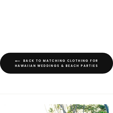
Hoopla White Women's
Hawaiian Rayon Shirt
from
$52.00 USD
BACK TO MATCHING CLOTHING FOR
HAWAIIAN WEDDINGS & BEACH PARTIES