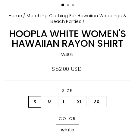
Home
/
Matching Clothing For Hawaiian Weddings &
Beach Parties
/
HOOPLA WHITE WOMEN'S
HAWAIIAN RAYON SHIRT
W401r
Regular
$52.00 USD
price
SIZE
S
M
L
XL
2XL
COLOR
white